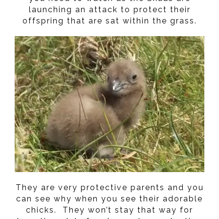
launching an attack to protect their
offspring that are sat within the grass.
They are very protective parents and you
can see why when you see their adorable
chicks. They won’t stay that way for