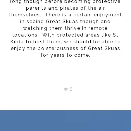
long though before becoming protective
parents and pirates of the air
themselves. There is a certain enjoyment
in seeing Great Skuas though and
watching them thrive in remote
locations. With protected areas like St
Kilda to host them, we should be able to
enjoy the boisterousness of Great Skuas
for years to come.
6