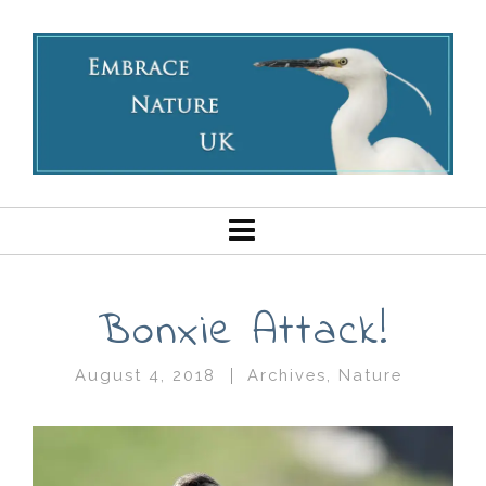
Bonxie Attack!
August 4, 2018
Archives
,
Nature