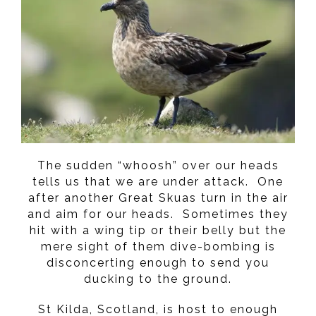
The sudden “whoosh” over our heads
tells us that we are under attack. One
after another Great Skuas turn in the air
and aim for our heads. Sometimes they
hit with a wing tip or their belly but the
mere sight of them dive-bombing is
disconcerting enough to send you
ducking to the ground.
St Kilda, Scotland, is host to enough