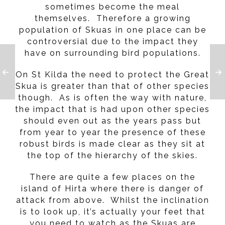
sometimes become the meal
themselves. Therefore a growing
population of Skuas in one place can be
controversial due to the impact they
have on surrounding bird populations.
On St Kilda the need to protect the Great
Skua is greater than that of other species
though. As is often the way with nature,
the impact that is had upon other species
should even out as the years pass but
from year to year the presence of these
robust birds is made clear as they sit at
the top of the hierarchy of the skies.
There are quite a few places on the
island of Hirta where there is danger of
attack from above. Whilst the inclination
is to look up, it’s actually your feet that
you need to watch as the Skuas are