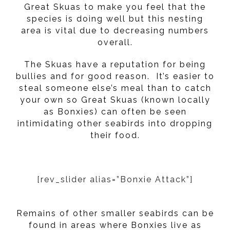
Great Skuas to make you feel that the
species is doing well but this nesting
area is vital due to decreasing numbers
overall.
The Skuas have a reputation for being
bullies and for good reason. It’s easier to
steal someone else’s meal than to catch
your own so Great Skuas (known locally
as Bonxies) can often be seen
intimidating other seabirds into dropping
their food.
[rev_slider alias=”Bonxie Attack”]
Remains of other smaller seabirds can be
found in areas where Bonxies live as