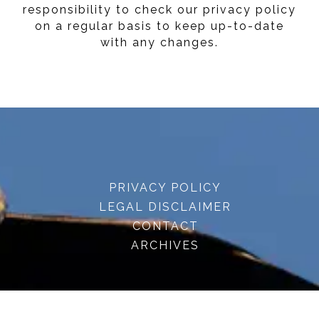
responsibility to check our privacy policy
on a regular basis to keep up-to-date
with any changes.
PRIVACY POLICY
LEGAL DISCLAIMER
CONTACT
ARCHIVES
© 2026 · embracenatureuk.com