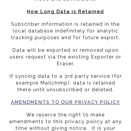
How Long Data is Retained
Subscriber information is retained in the
local database indefinitely for analytic
tracking purposes and for future export.
Data will be exported or removed upon
users request via the existing Exporter or
Eraser.
If syncing data to a 3rd party service (for
example Mailchimp), data is retained
there until unsubscribed or deleted.
AMENDMENTS TO OUR PRIVACY POLICY
We reserve the right to make
amendments to this privacy policy at any
time without giving notice. It is your