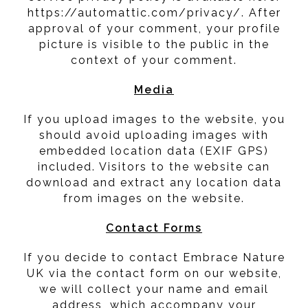
https://automattic.com/privacy/. After
approval of your comment, your profile
picture is visible to the public in the
context of your comment.
Media
If you upload images to the website, you
should avoid uploading images with
embedded location data (EXIF GPS)
included. Visitors to the website can
download and extract any location data
from images on the website.
Contact Forms
If you decide to contact Embrace Nature
UK via the contact form on our website,
we will collect your name and email
address, which accompany your