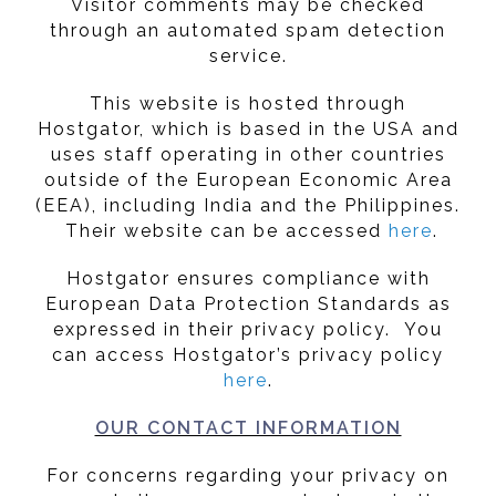
Visitor comments may be checked
through an automated spam detection
service.
This website is hosted through
Hostgator, which is based in the USA and
uses staff operating in other countries
outside of the European Economic Area
(EEA), including India and the Philippines.
Their website can be accessed
here
.
Hostgator ensures compliance with
European Data Protection Standards as
expressed in their privacy policy. You
can access Hostgator’s privacy policy
here
.
OUR CONTACT INFORMATION
For concerns regarding your privacy on