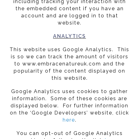
including tracking your interaction with
the embedded content if you have an
account and are logged in to that
website.
ANALYTICS
This website uses Google Analytics. This
is so we can track the amount of visitors
to www.embracenatureuk.com and the
popularity of the content displayed on
this website.
Google Analytics uses cookies to gather
information. Some of these cookies are
displayed below. For further information
on the ‘Google Developers’ website, click
here
.
You can opt-out of Google Analytics