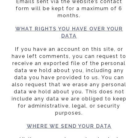
Emails sent via the website’s contact
form will be kept for a maximum of 6
months.
WHAT RIGHTS YOU HAVE OVER YOUR
DATA
If you have an account on this site, or
have left comments, you can request to
receive an exported file of the personal
data we hold about you, including any
data you have provided to us. You can
also request that we erase any personal
data we hold about you. This does not
include any data we are obliged to keep
for administrative, legal, or security
purposes.
WHERE WE SEND YOUR DATA