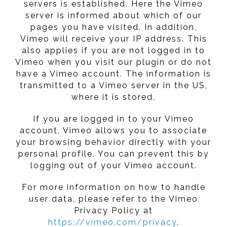
servers is established. Here the Vimeo
server is informed about which of our
pages you have visited. In addition,
Vimeo will receive your IP address. This
also applies if you are not logged in to
Vimeo when you visit our plugin or do not
have a Vimeo account. The information is
transmitted to a Vimeo server in the US,
where it is stored.
If you are logged in to your Vimeo
account, Vimeo allows you to associate
your browsing behavior directly with your
personal profile. You can prevent this by
logging out of your Vimeo account.
For more information on how to handle
user data, please refer to the Vimeo
Privacy Policy at
https://vimeo.com/privacy
.