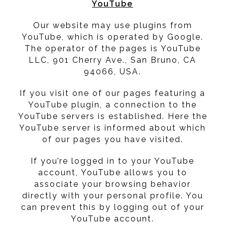
YouTube
Our website may use plugins from
YouTube, which is operated by Google.
The operator of the pages is YouTube
LLC, 901 Cherry Ave., San Bruno, CA
94066, USA.
If you visit one of our pages featuring a
YouTube plugin, a connection to the
YouTube servers is established. Here the
YouTube server is informed about which
of our pages you have visited.
If you’re logged in to your YouTube
account, YouTube allows you to
associate your browsing behavior
directly with your personal profile. You
can prevent this by logging out of your
YouTube account.