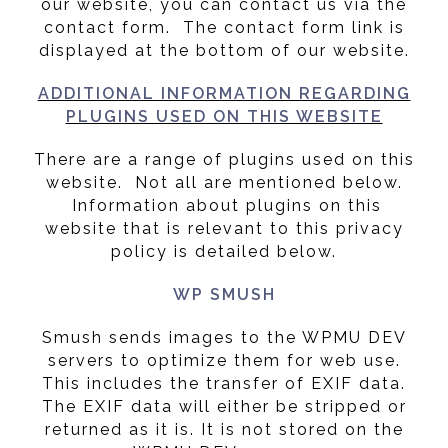
our website, you can contact us via the
contact form. The contact form link is
displayed at the bottom of our website.
ADDITIONAL INFORMATION REGARDING
PLUGINS USED ON THIS WEBSITE
There are a range of plugins used on this
website. Not all are mentioned below.
Information about plugins on this
website that is relevant to this privacy
policy is detailed below.
WP SMUSH
Smush sends images to the WPMU DEV
servers to optimize them for web use.
This includes the transfer of EXIF data.
The EXIF data will either be stripped or
returned as it is. It is not stored on the