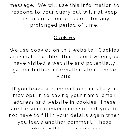
message. We will use this information to
respond to your query but will not keep
this information on record for any
prolonged period of time.
Cookies
We use cookies on this website. Cookies
are small text files that record when you
have visited a website and potentially
gather further information about those
visits.
If you leave a comment on our site you
may opt-in to saving your name, email
address and website in cookies. These
are for your convenience so that you do
not have to fill in your details again when
you leave another comment. These
cookies will last for one year.