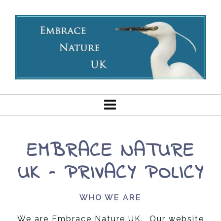
EMBRACE NATURE
UK – PRIVACY POLICY
WHO WE ARE
We are Embrace Nature UK. Our website