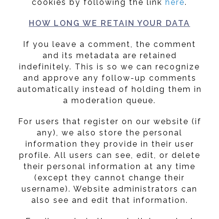
cookies by following the link
here
.
HOW LONG WE RETAIN YOUR DATA
If you leave a comment, the comment
and its metadata are retained
indefinitely. This is so we can recognize
and approve any follow-up comments
automatically instead of holding them in
a moderation queue.
For users that register on our website (if
any), we also store the personal
information they provide in their user
profile. All users can see, edit, or delete
their personal information at any time
(except they cannot change their
username). Website administrators can
also see and edit that information.