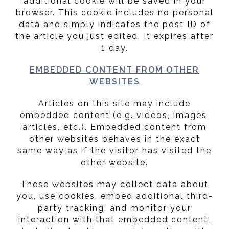
additional cookie will be saved in your
browser. This cookie includes no personal
data and simply indicates the post ID of
the article you just edited. It expires after
1 day.
EMBEDDED CONTENT FROM OTHER
WEBSITES
Articles on this site may include
embedded content (e.g. videos, images,
articles, etc.). Embedded content from
other websites behaves in the exact
same way as if the visitor has visited the
other website.
These websites may collect data about
you, use cookies, embed additional third-
party tracking, and monitor your
interaction with that embedded content,