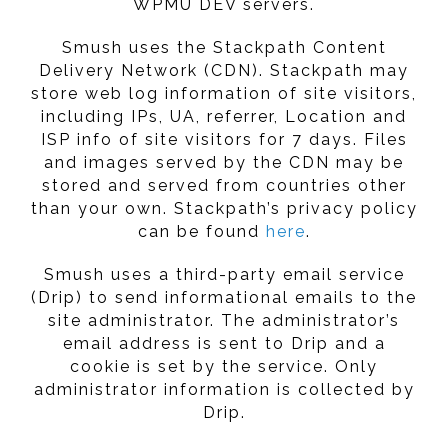
WPMU DEV servers.
Smush uses the Stackpath Content
Delivery Network (CDN). Stackpath may
store web log information of site visitors,
including IPs, UA, referrer, Location and
ISP info of site visitors for 7 days. Files
and images served by the CDN may be
stored and served from countries other
than your own. Stackpath’s privacy policy
can be found
here
.
Smush uses a third-party email service
(Drip) to send informational emails to the
site administrator. The administrator’s
email address is sent to Drip and a
cookie is set by the service. Only
administrator information is collected by
Drip.