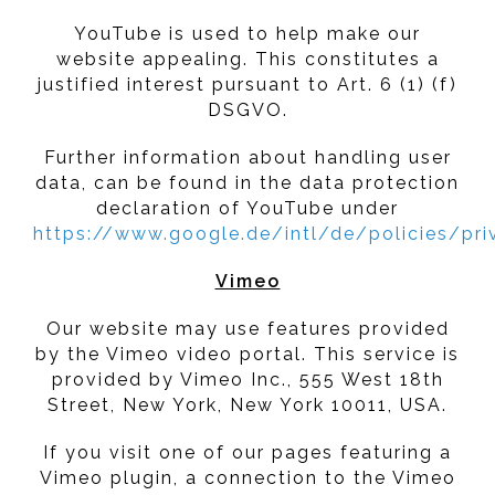
YouTube is used to help make our
website appealing. This constitutes a
justified interest pursuant to Art. 6 (1) (f)
DSGVO.
Further information about handling user
data, can be found in the data protection
declaration of YouTube under
https://www.google.de/intl/de/policies/pri
Vimeo
Our website may use features provided
by the Vimeo video portal. This service is
provided by Vimeo Inc., 555 West 18th
Street, New York, New York 10011, USA.
If you visit one of our pages featuring a
Vimeo plugin, a connection to the Vimeo