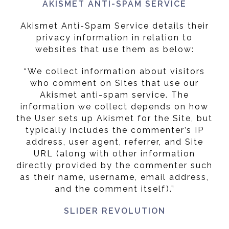
AKISMET ANTI-SPAM SERVICE
Akismet Anti-Spam Service details their
privacy information in relation to
websites that use them as below:
“We collect information about visitors
who comment on Sites that use our
Akismet anti-spam service. The
information we collect depends on how
the User sets up Akismet for the Site, but
typically includes the commenter’s IP
address, user agent, referrer, and Site
URL (along with other information
directly provided by the commenter such
as their name, username, email address,
and the comment itself).”
SLIDER REVOLUTION