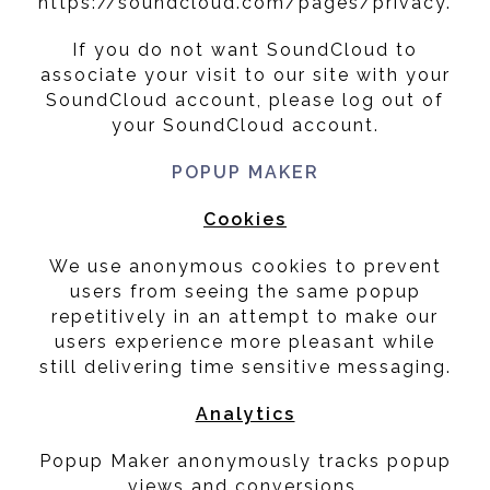
https://soundcloud.com/pages/privacy.
If you do not want SoundCloud to
associate your visit to our site with your
SoundCloud account, please log out of
your SoundCloud account.
POPUP MAKER
Cookies
We use anonymous cookies to prevent
users from seeing the same popup
repetitively in an attempt to make our
users experience more pleasant while
still delivering time sensitive messaging.
Analytics
Popup Maker anonymously tracks popup
views and conversions.