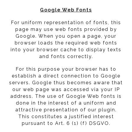
Google Web Fonts
For uniform representation of fonts, this
page may use web fonts provided by
Google. When you open a page, your
browser loads the required web fonts
into your browser cache to display texts
and fonts correctly.
For this purpose your browser has to
establish a direct connection to Google
servers. Google thus becomes aware that
our web page was accessed via your IP
address. The use of Google Web fonts is
done in the interest of a uniform and
attractive presentation of our plugin.
This constitutes a justified interest
pursuant to Art. 6 (1) (f) DSGVO.