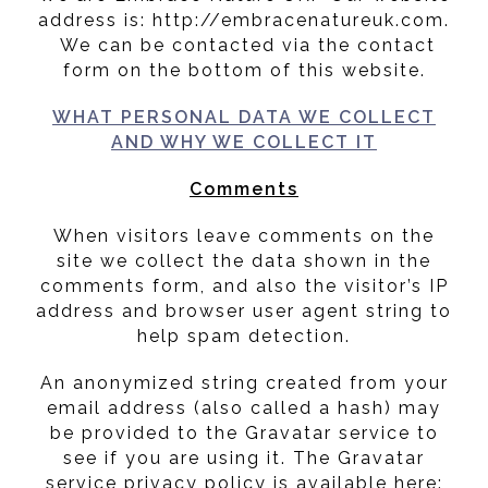
address is: http://embracenatureuk.com.
We can be contacted via the contact
form on the bottom of this website.
WHAT PERSONAL DATA WE COLLECT
AND WHY WE COLLECT IT
Comments
When visitors leave comments on the
site we collect the data shown in the
comments form, and also the visitor’s IP
address and browser user agent string to
help spam detection.
An anonymized string created from your
email address (also called a hash) may
be provided to the Gravatar service to
see if you are using it. The Gravatar
service privacy policy is available here: