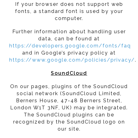
If your browser does not support web
fonts, a standard font is used by your
computer.
Further information about handling user
data, can be found at
https://developers.google.com/fonts/faq
and in Google’s privacy policy at
https://www.google.com/policies/privacy/
.
SoundCloud
On our pages, plugins of the SoundCloud
social network (SoundCloud Limited,
Berners House, 47-48 Berners Street,
London W1T 3NF, UK) may be integrated.
The SoundCloud plugins can be
recognized by the SoundCloud logo on
our site.