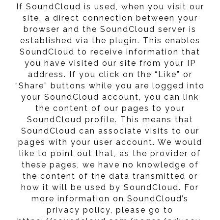
If SoundCloud is used, when you visit our
site, a direct connection between your
browser and the SoundCloud server is
established via the plugin. This enables
SoundCloud to receive information that
you have visited our site from your IP
address. If you click on the “Like” or
“Share” buttons while you are logged into
your SoundCloud account, you can link
the content of our pages to your
SoundCloud profile. This means that
SoundCloud can associate visits to our
pages with your user account. We would
like to point out that, as the provider of
these pages, we have no knowledge of
the content of the data transmitted or
how it will be used by SoundCloud. For
more information on SoundCloud’s
privacy policy, please go to