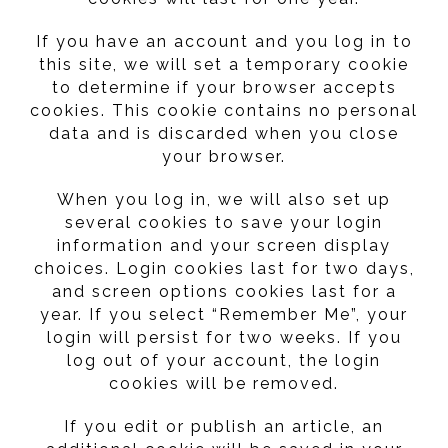
If you have an account and you log in to
this site, we will set a temporary cookie
to determine if your browser accepts
cookies. This cookie contains no personal
data and is discarded when you close
your browser.
When you log in, we will also set up
several cookies to save your login
information and your screen display
choices. Login cookies last for two days,
and screen options cookies last for a
year. If you select “Remember Me”, your
login will persist for two weeks. If you
log out of your account, the login
cookies will be removed.
If you edit or publish an article, an