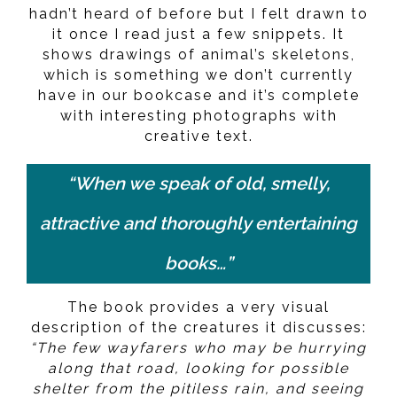
hadn’t heard of before but I felt drawn to
it once I read just a few snippets. It
shows drawings of animal’s skeletons,
which is something we don’t currently
have in our bookcase and it’s complete
with interesting photographs with
creative text.
“When we speak of old, smelly,
attractive and thoroughly entertaining
books…”
The book provides a very visual
description of the creatures it discusses:
“The few wayfarers who may be hurrying
along that road, looking for possible
shelter from the pitiless rain, and seeing