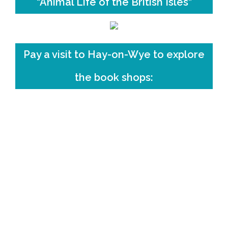
“Animal Life of the British Isles”
Pay a visit to Hay-on-Wye to explore
the book shops: