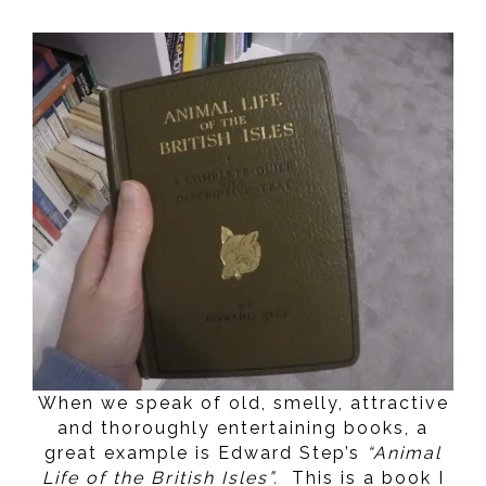
When we speak of old, smelly, attractive
and thoroughly entertaining books, a
great example is Edward Step’s
“Animal
Life of the British Isles”.
This is a book I