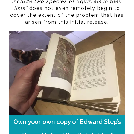
include two species of Squirrels in their
lists”
does not even remotely begin to
cover the extent of the problem that has
arisen from this initial release.
Own your own copy of Edward Step’s