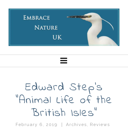
Edward Step’s
“Animal Life of the
British Isles”
February 6, 2019
Archives
,
Reviews