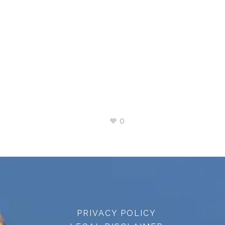
0
PRIVACY POLICY