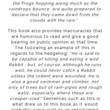
the Frogs hopping along much as the
raindrops bounce, are quite prepared to
declare that they came down from the
clouds with the rain.”
This book also provides inaccuracies that
are humorous to read and give a good
bearing on public opinion at that time.
The following an example of this in
regards to the hedgehog:
“He is said to
be capable of killing and eating a wild
Rabbit ; but, of course, although he runs
well, he could never catch a Rabbit
unless the rodent were wounded. He is
also a good swimmer and climber, not
only of trees but of rain-pipes and rough
walls, especially where these are
creeper-clad.”
Sentences such as this is
what drew us to this book as it would
probably serve well as an entertaining