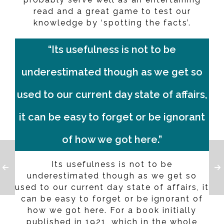
read and a great game to test our
knowledge by ‘spotting the facts’.
“Its usefulness is not to be
underestimated though as we get so
used to our current day state of affairs,
it can be easy to forget or be ignorant
of how we got here.”
Its usefulness is not to be
underestimated though as we get so
used to our current day state of affairs, it
can be easy to forget or be ignorant of
how we got here. For a book initially
published in 1921, which in the whole