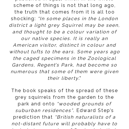
scheme of things is not that long ago,
the truth that comes from it is all too
shocking:
“In some places in the London
district a light grey Squirrel may be seen,
and thought to be a colour variation of
our native species. It is really an
American visitor, distinct in colour and
without tufts to the ears. Some years ago
the caged specimens in the Zoological
Gardens, Regent’s Park, had become so
numerous that some of them were given
their liberty
.”
The book speaks of the spread of these
grey squirrels from the garden to the
park and onto
“wooded grounds of
suburban residences”
. Edward Step’s
prediction that
“British naturalists of a
not-distant future will probably have to