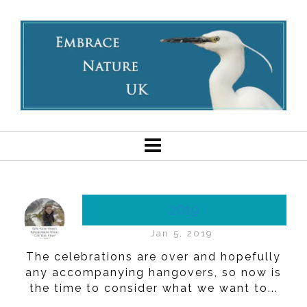
2019
Jan 5, 2019
The celebrations are over and hopefully
any accompanying hangovers, so now is
the time to consider what we want to...