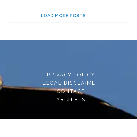
LOAD MORE POSTS
PRIVACY POLICY
LEGAL DISCLAIMER
CONTACT
ARCHIVES
© 2026 · embracenatureuk.com